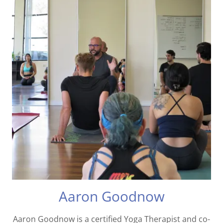
Aaron Goodnow
Aaron Goodnow is a certified Yoga Therapist and co-