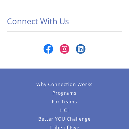
Connect With Us
Why Connection Works
Programs
For Teams
HCI
Better YOU Challenge
Tribe of Five