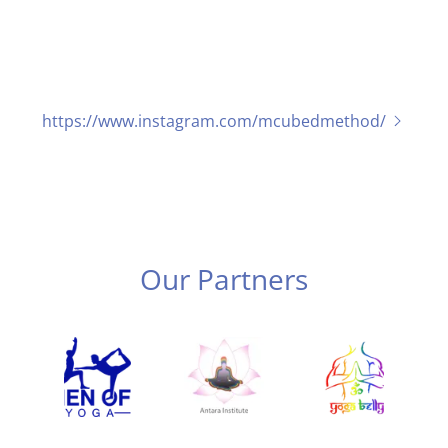
https://www.instagram.com/mcubedmethod/
Our Partners