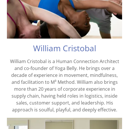
William Cristobal
William Cristobal is a Human Connection Architect
and co-founder of Yoga Belly. He brings over a
decade of experience in movement, mindfulness,
and facilitation to M³ Method. William also brings
more than 20 years of corporate experience in
supply chain, having held roles in logistics, inside
sales, customer support, and leadership. His
approach is soulful, playful, and deeply effective.