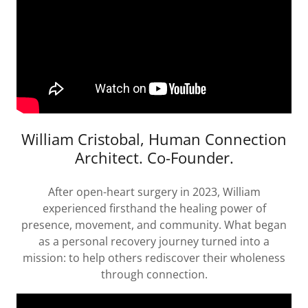
William Cristobal, Human Connection
Architect. Co-Founder.
After open-heart surgery in 2023, William
experienced firsthand the healing power of
presence, movement, and community. What began
as a personal recovery journey turned into a
mission: to help others rediscover their wholeness
through connection.