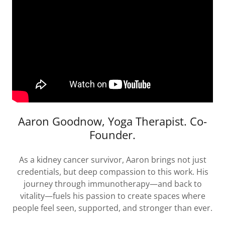
Aaron Goodnow, Yoga Therapist. Co-
Founder.
As a kidney cancer survivor, Aaron brings not just
credentials, but deep compassion to this work. His
journey through immunotherapy—and back to
vitality—fuels his passion to create spaces where
people feel seen, supported, and stronger than ever.