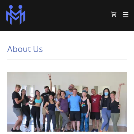
About Us