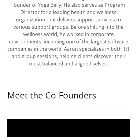
founder of Yoga Belly. He also serves as Program
Director for a leading health and wellness
organization that delivers support services to
various support groups. Before shifting into the
wellness world, he worked in corporate
environments, including one of the largest software
companies in the world. Aaron specializes in both 1:1
and group sessions, helping clients discover their
most balanced and aligned selves.
Meet the Co-Founders