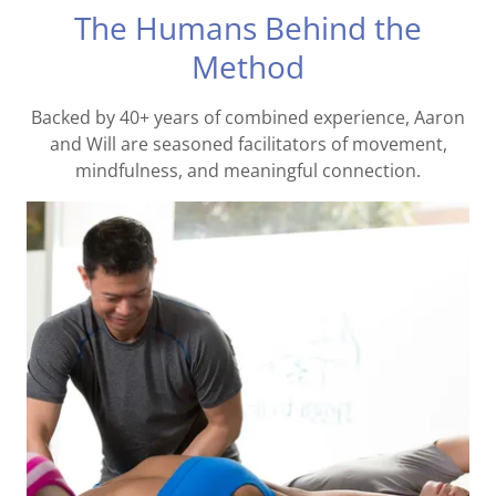
The Humans Behind the
Method
Backed by 40+ years of combined experience, Aaron
and Will are seasoned facilitators of movement,
mindfulness, and meaningful connection.