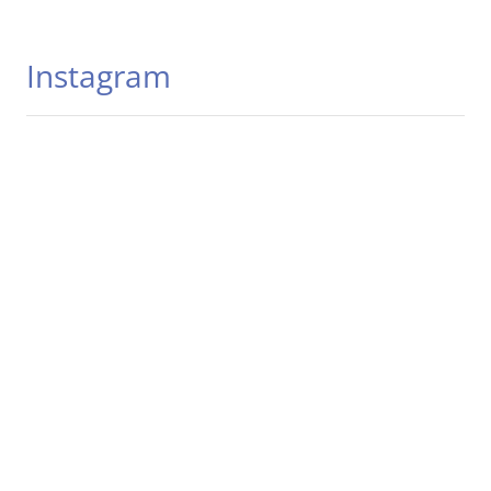
Instagram